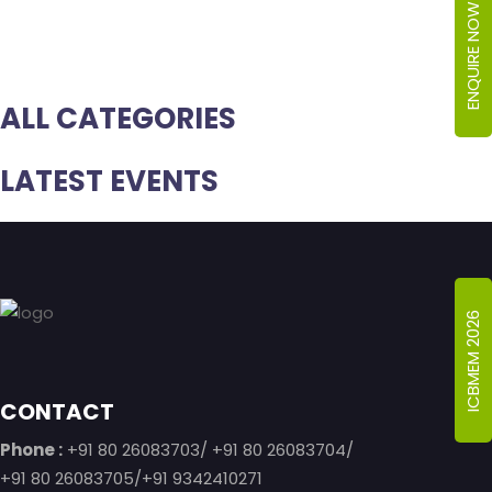
ENQUIRE NOW
ALL CATEGORIES
LATEST EVENTS
Footer
ICBMEM 2026
CONTACT
Phone :
+91 80 26083703/ +91 80 26083704/
+91 80 26083705/+91 9342410271