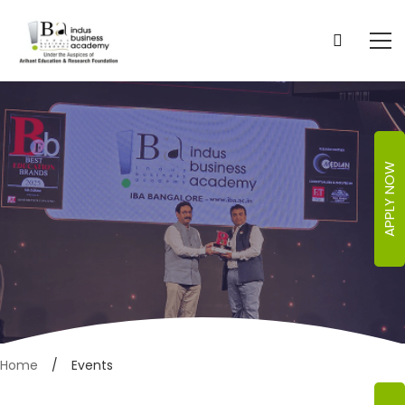
APPLY NOW
Events
Home
Events