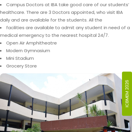
Campus Doctors at IBA take good care of our students’
healthcare. There are 3 Doctors appointed, who visit IBA
daily and are available for the students. All the
facilities are available to admit any student in need of a
medical emergency to the nearest hospital 24/7.
Open Air Amphitheatre
Modern Gymnasium
Mini Stadium
Grocery Store
ICBMEM 2026