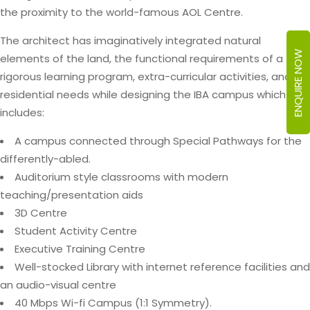
the proximity to the world-famous AOL Centre.
The architect has imaginatively integrated natural
ENQUIRE NOW
elements of the land, the functional requirements of a
rigorous learning program, extra-curricular activities, and
residential needs while designing the IBA campus which
includes:
A campus connected through Special Pathways for the
differently-abled.
Auditorium style classrooms with modern
teaching/presentation aids
3D Centre
Student Activity Centre
Executive Training Centre
Well-stocked Library with internet reference facilities and
an audio-visual centre
40 Mbps Wi-fi Campus (1:1 Symmetry).