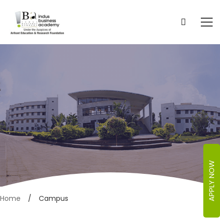
APPLY NOW
Campus
Home
Campus