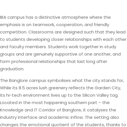
IBA campus has a distinctive atmosphere where the
emphasis is on teamwork, cooperation, and friendly
competition. Classrooms are designed such that they lead
to students developing closer relationships with each other
and faculty members. Students work together in study
groups and are genuinely supportive of one another, and
form professional relationships that last long after
graduation.
The Banglore campus symbolises what the city stands for,
While its 8.5 acres lush greenery reflects the Garden City,
its hi-tech environment lives up to the Silicon Valley tag.
Located in the most happening southern part – the
Knowledge and IT Corridor of Banglore, it catalyses the
industry interface and academic inflow. The setting also
changes the emotional quotient of the students, thanks to